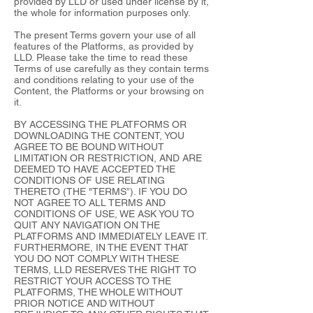
provided by LLD or used under license by it,
the whole for information purposes only.
The present Terms govern your use of all
features of the Platforms, as provided by
LLD. Please take the time to read these
Terms of use carefully as they contain terms
and conditions relating to your use of the
Content, the Platforms or your browsing on
it.
BY ACCESSING THE PLATFORMS OR
DOWNLOADING THE CONTENT, YOU
AGREE TO BE BOUND WITHOUT
LIMITATION OR RESTRICTION, AND ARE
DEEMED TO HAVE ACCEPTED THE
CONDITIONS OF USE RELATING
THERETO (THE "TERMS”). IF YOU DO
NOT AGREE TO ALL TERMS AND
CONDITIONS OF USE, WE ASK YOU TO
QUIT ANY NAVIGATION ON THE
PLATFORMS AND IMMEDIATELY LEAVE IT.
FURTHERMORE, IN THE EVENT THAT
YOU DO NOT COMPLY WITH THESE
TERMS, LLD RESERVES THE RIGHT TO
RESTRICT YOUR ACCESS TO THE
PLATFORMS, THE WHOLE WITHOUT
PRIOR NOTICE AND WITHOUT