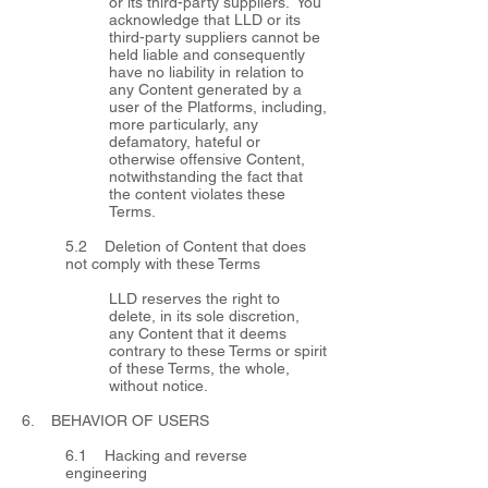
or its third-party suppliers. You
acknowledge that LLD or its
third-party suppliers cannot be
held liable and consequently
have no liability in relation to
any Content generated by a
user of the Platforms, including,
more particularly, any
defamatory, hateful or
otherwise offensive Content,
notwithstanding the fact that
the content violates these
Terms.
5.2 Deletion of Content that does
not comply with these Terms
LLD reserves the right to
delete, in its sole discretion,
any Content that it deems
contrary to these Terms or spirit
of these Terms, the whole,
without notice.
6. BEHAVIOR OF USERS
6.1 Hacking and reverse
engineering