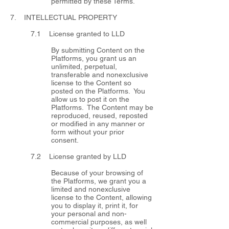
permitted by these Terms.
7. INTELLECTUAL PROPERTY
7.1 License granted to LLD
By submitting Content on the
Platforms, you grant us an
unlimited, perpetual,
transferable and nonexclusive
license to the Content so
posted on the Platforms. You
allow us to post it on the
Platforms. The Content may be
reproduced, reused, reposted
or modified in any manner or
form without your prior
consent.
7.2 License granted by LLD
Because of your browsing of
the Platforms, we grant you a
limited and nonexclusive
license to the Content, allowing
you to display it, print it, for
your personal and non-
commercial purposes, as well