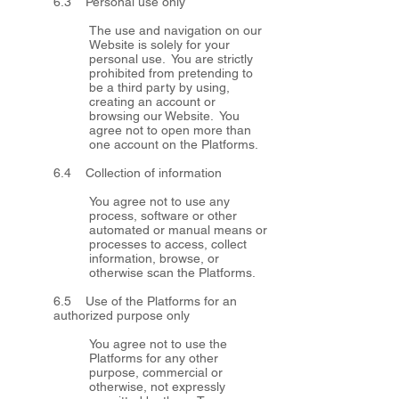
6.3 Personal use only
The use and navigation on our
Website is solely for your
personal use. You are strictly
prohibited from pretending to
be a third party by using,
creating an account or
browsing our Website. You
agree not to open more than
one account on the Platforms.
6.4 Collection of information
You agree not to use any
process, software or other
automated or manual means or
processes to access, collect
information, browse, or
otherwise scan the Platforms.
6.5 Use of the Platforms for an
authorized purpose only
You agree not to use the
Platforms for any other
purpose, commercial or
otherwise, not expressly