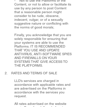
- Not to use the Platforms or the
Content, or not to allow or facilitate its
use by any person to post Content
that a reasonable person might
consider to be rude, obscene,
indecent, vulgar, or of a sexually
suggestive nature or conflicting with
the norms of good morals;
Finally, you acknowledge that you are
solely responsible for ensuring that
your systems are able to use the
Platforms. IT IS RECOMMENDED
THAT YOU USE AND UPDATE
ANTIVIRUS, ANTI-SOFTWARE SPIES
AND FIREWALLS ON YOUR
SYSTEMS THAT GIVE ACCESS TO
THE PLATFORMS.
2. RATES AND TERMS OF SALE
LLD’s services are charged in
accordance with applicable rates and
are advertised on the Platforms in
accordance with the services you
request.
All rates advertised on the website