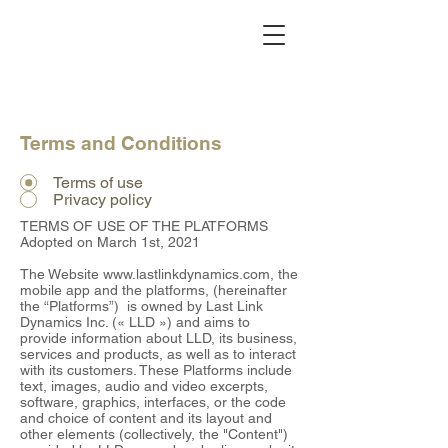
Terms and Conditions
Terms of use
Privacy policy
TERMS OF USE OF THE PLATFORMS
Adopted on March 1st, 2021
The Website
www.lastlinkdynamics.com
, the
mobile app and the platforms, (hereinafter
the “Platforms”) is owned by Last Link
Dynamics Inc. (« LLD ») and aims to
provide information about LLD, its business,
services and products, as well as to interact
with its customers. These Platforms include
text, images, audio and video excerpts,
software, graphics, interfaces, or the code
and choice of content and its layout and
other elements (collectively, the "Content")