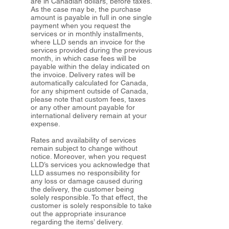
are in Canadian dollars, before taxes.
As the case may be, the purchase
amount is payable in full in one single
payment when you request the
services or in monthly installments,
where LLD sends an invoice for the
services provided during the previous
month, in which case fees will be
payable within the delay indicated on
the invoice. Delivery rates will be
automatically calculated for Canada,
for any shipment outside of Canada,
please note that custom fees, taxes
or any other amount payable for
international delivery remain at your
expense.
Rates and availability of services
remain subject to change without
notice. Moreover, when you request
LLD’s services you acknowledge that
LLD assumes no responsibility for
any loss or damage caused during
the delivery, the customer being
solely responsible. To that effect, the
customer is solely responsible to take
out the appropriate insurance
regarding the items’ delivery.