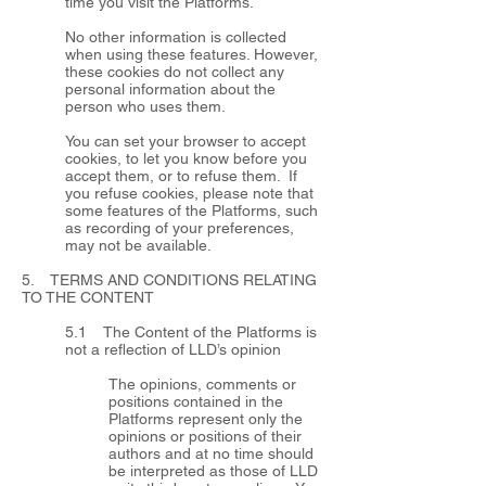
time you visit the Platforms.
No other information is collected
when using these features. However,
these cookies do not collect any
personal information about the
person who uses them.
You can set your browser to accept
cookies, to let you know before you
accept them, or to refuse them. If
you refuse cookies, please note that
some features of the Platforms, such
as recording of your preferences,
may not be available.
5. TERMS AND CONDITIONS RELATING
TO THE CONTENT
5.1 The Content of the Platforms is
not a reflection of LLD’s opinion
The opinions, comments or
positions contained in the
Platforms represent only the
opinions or positions of their
authors and at no time should
be interpreted as those of LLD