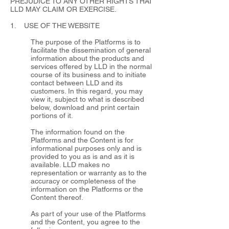
PREJUDICE TO ANY OTHER RIGHTS THAT
LLD MAY CLAIM OR EXERCISE.
1. USE OF THE WEBSITE
The purpose of the Platforms is to
facilitate the dissemination of general
information about the products and
services offered by LLD in the normal
course of its business and to initiate
contact between LLD and its
customers. In this regard, you may
view it, subject to what is described
below, download and print certain
portions of it.
The information found on the
Platforms and the Content is for
informational purposes only and is
provided to you as is and as it is
available. LLD makes no
representation or warranty as to the
accuracy or completeness of the
information on the Platforms or the
Content thereof.
As part of your use of the Platforms
and the Content, you agree to the