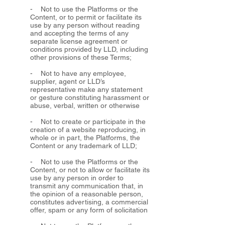
- Not to use the Platforms or the
Content, or to permit or facilitate its
use by any person without reading
and accepting the terms of any
separate license agreement or
conditions provided by LLD, including
other provisions of these Terms;
- Not to have any employee,
supplier, agent or LLD’s
representative make any statement
or gesture constituting harassment or
abuse, verbal, written or otherwise
- Not to create or participate in the
creation of a website reproducing, in
whole or in part, the Platforms, the
Content or any trademark of LLD;
- Not to use the Platforms or the
Content, or not to allow or facilitate its
use by any person in order to
transmit any communication that, in
the opinion of a reasonable person,
constitutes advertising, a commercial
offer, spam or any form of solicitation