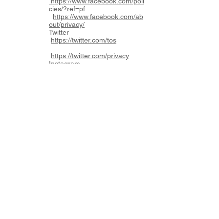
https://www.facebook.com/poli
cies/?ref=pf
https://www.facebook.com/ab
out/privacy/
Twitter
https://twitter.com/tos
https://twitter.com/privacy
Instagram
https://help.instagram.com/58
1066165581870
https://help.instagram.com/519
522125107875
You acknowledge that LLD is
not aware of these policies and
cannot provide any
recommendations or opinions
with respect to their content.
8.2 Links
Our Website may contain links
to other websites owned by
third parties. In this regard,
you acknowledge that LLD has
no control over these websites
and you acknowledge that it