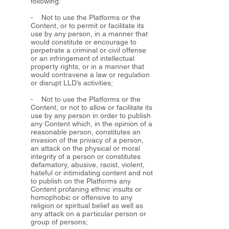
following:
- Not to use the Platforms or the
Content, or to permit or facilitate its
use by any person, in a manner that
would constitute or encourage to
perpetrate a criminal or civil offense
or an infringement of intellectual
property rights, or in a manner that
would contravene a law or regulation
or disrupt LLD’s activities;
- Not to use the Platforms or the
Content, or not to allow or facilitate its
use by any person in order to publish
any Content which, in the opinion of a
reasonable person, constitutes an
invasion of the privacy of a person,
an attack on the physical or moral
integrity of a person or constitutes
defamatory, abusive, racist, violent,
hateful or intimidating content and not
to publish on the Platforms any
Content profaning ethnic insults or
homophobic or offensive to any
religion or spiritual belief as well as
any attack on a particular person or
group of persons;