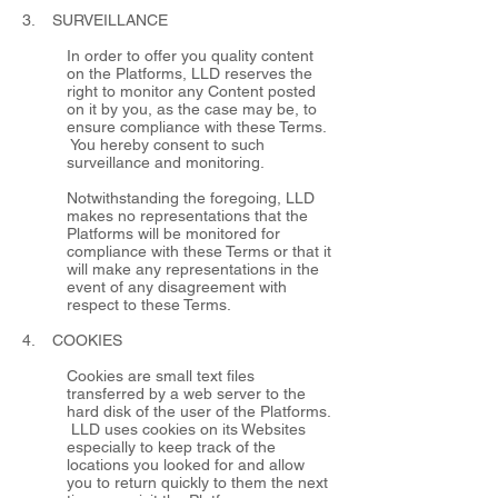
3. SURVEILLANCE
In order to offer you quality content
on the Platforms, LLD reserves the
right to monitor any Content posted
on it by you, as the case may be, to
ensure compliance with these Terms.
You hereby consent to such
surveillance and monitoring.
Notwithstanding the foregoing, LLD
makes no representations that the
Platforms will be monitored for
compliance with these Terms or that it
will make any representations in the
event of any disagreement with
respect to these Terms.
4. COOKIES
Cookies are small text files
transferred by a web server to the
hard disk of the user of the Platforms.
LLD uses cookies on its Websites
especially to keep track of the
locations you looked for and allow
you to return quickly to them the next