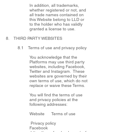
In addition, all trademarks,
whether registered or not, and
all trade names contained on
this Website belong to LLD or
to the holder who has validly
granted a license to use.
8. THIRD PARTY WEBSITES
8.1 Terms of use and privacy policy
You acknowledge that the
Platforms may use third party
websites, including Facebook,
Twitter and Instagram. These
websites are governed by their
own terms of use, which do not
replace or waive these Terms.
You will find the terms of use
and privacy policies at the
following addresses:
Website Terms of use
Privacy policy
Facebook