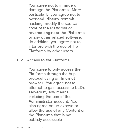
You agree not to infringe or
damage the Platforms. More
particularly, you agree not to
overload, disturb, commit
hacking, modify the source
code of the Platforms or
reverse engineer the Platforms
or any other related software.
In addition, you agree not to
interfere with the use of the
Platforms by other users.
6.2 Access to the Platforms
You agree to only access the
Platforms through the http
protocol using an Internet
browser. You agree not to
attempt to gain access to LLD’s
servers by any means,
including the use of the
Administrator account. You
also agree not to expose or
allow the use of any Content on
the Platforms that is not
publicly accessible.