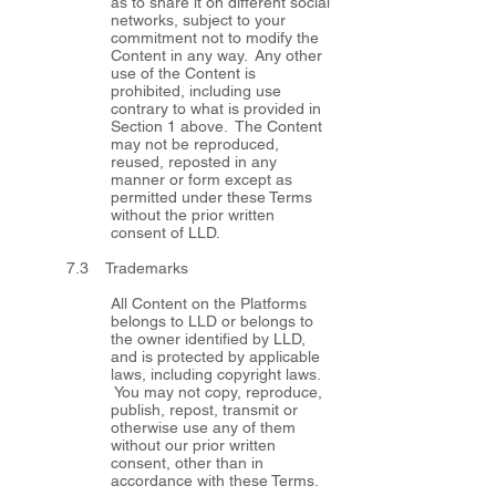
as to share it on different social
networks, subject to your
commitment not to modify the
Content in any way. Any other
use of the Content is
prohibited, including use
contrary to what is provided in
Section 1 above. The Content
may not be reproduced,
reused, reposted in any
manner or form except as
permitted under these Terms
without the prior written
consent of LLD.
7.3 Trademarks
All Content on the Platforms
belongs to LLD or belongs to
the owner identified by LLD,
and is protected by applicable
laws, including copyright laws.
You may not copy, reproduce,
publish, repost, transmit or
otherwise use any of them
without our prior written
consent, other than in
accordance with these Terms.