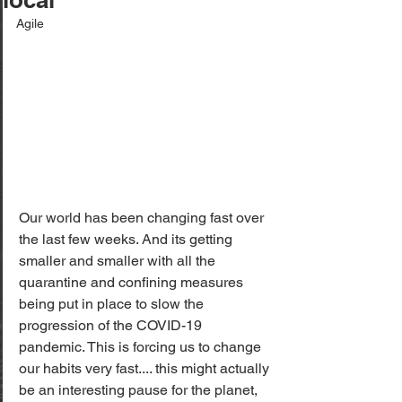
Agile
Our world has been changing fast over 
the last few weeks. And its getting 
smaller and smaller with all the 
quarantine and confining measures 
being put in place to slow the 
progression of the COVID-19 
pandemic. This is forcing us to change 
our habits very fast.... this might actually 
be an interesting pause for the planet, 