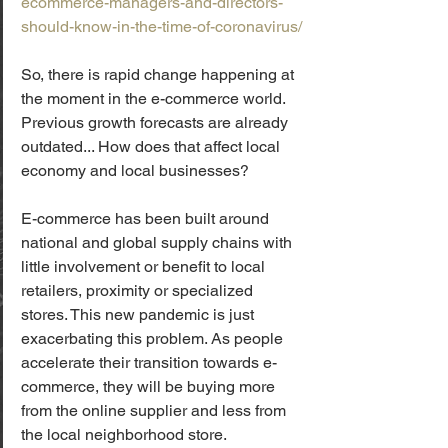
ecommerce-managers-and-directors-
should-know-in-the-time-of-coronavirus/
So, there is rapid change happening at 
the moment in the e-commerce world. 
Previous growth forecasts are already 
outdated... How does that affect local 
economy and local businesses?
E-commerce has been built around 
national and global supply chains with 
little involvement or benefit to local 
retailers, proximity or specialized 
stores. This new pandemic is just 
exacerbating this problem. As people 
accelerate their transition towards e-
commerce, they will be buying more 
from the online supplier and less from 
the local neighborhood store.