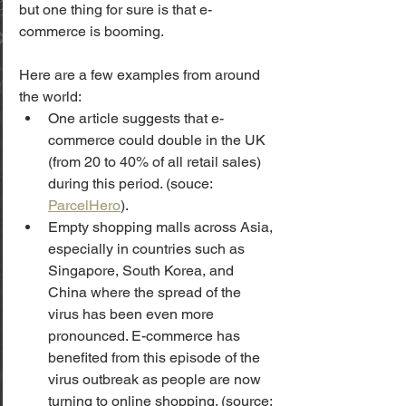
but one thing for sure is that e-
commerce is booming.
Here are a few examples from around 
the world:
One article suggests that e-
commerce could double in the UK 
(from 20 to 40% of all retail sales) 
during this period. (souce: 
ParcelHero
). 
Empty shopping malls across Asia, 
especially in countries such as 
Singapore, South Korea, and 
China where the spread of the 
virus has been even more 
pronounced. E-commerce has 
benefited from this episode of the 
virus outbreak as people are now 
turning to online shopping. (source: 