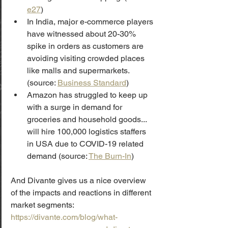
e27
)
In India, major e-commerce players 
have witnessed about 20-30% 
spike in orders as customers are 
avoiding visiting crowded places 
like malls and supermarkets. 
(source: 
Business Standard
)
Amazon has struggled to keep up 
with a surge in demand for 
groceries and household goods... 
will hire 100,000 logistics staffers 
in USA due to COVID-19 related 
demand (source: 
The Burn-In
)
And Divante gives us a nice overview 
of the impacts and reactions in different 
market segments: 
https://divante.com/blog/what-