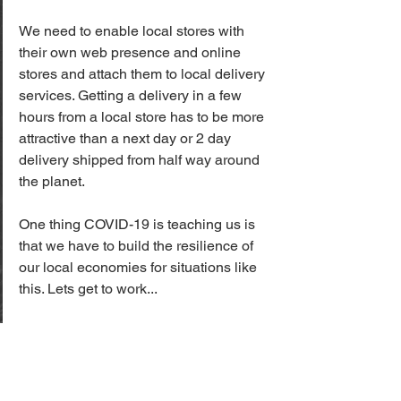
We need to enable local stores with 
their own web presence and online 
stores and attach them to local delivery 
services. Getting a delivery in a few 
hours from a local store has to be more 
attractive than a next day or 2 day 
delivery shipped from half way around 
the planet. 
One thing COVID-19 is teaching us is 
that we have to build the resilience of 
our local economies for situations like 
this. Lets get to work...
Last Mile