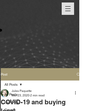
Post
All Posts
Jules Paquette
All Posts
Mar 23, 2020
2 min read
COVID-19 and buying
Last Mile
local
Growth