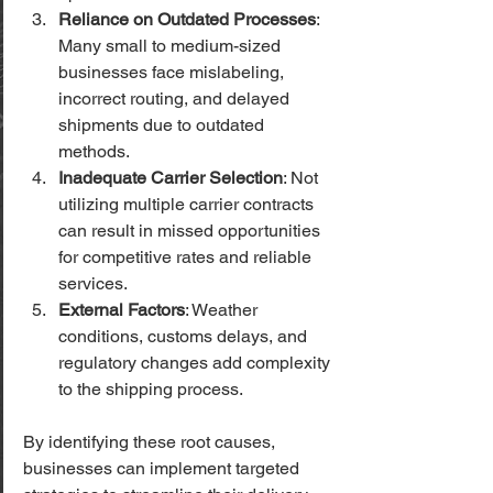
Reliance on Outdated Processes
: 
Many small to medium-sized 
businesses face mislabeling, 
incorrect routing, and delayed 
shipments due to outdated 
methods.
Inadequate Carrier Selection
: Not 
utilizing multiple carrier contracts 
can result in missed opportunities 
for competitive rates and reliable 
services.
External Factors
: Weather 
conditions, customs delays, and 
regulatory changes add complexity 
to the shipping process.
By identifying these root causes, 
businesses can implement targeted 