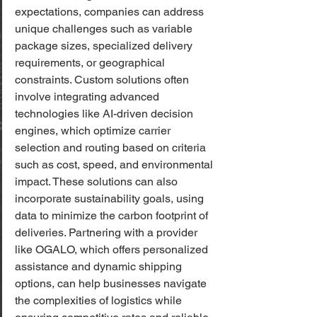
expectations, companies can address 
unique challenges such as variable 
package sizes, specialized delivery 
requirements, or geographical 
constraints. Custom solutions often 
involve integrating advanced 
technologies like AI-driven decision 
engines, which optimize carrier 
selection and routing based on criteria 
such as cost, speed, and environmental 
impact. These solutions can also 
incorporate sustainability goals, using 
data to minimize the carbon footprint of 
deliveries. Partnering with a provider 
like OGALO, which offers personalized 
assistance and dynamic shipping 
options, can help businesses navigate 
the complexities of logistics while 