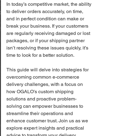
In today’s competitive market, the ability 
to deliver orders accurately, on time, 
and in perfect condition can make or 
break your business. If your customers 
are regularly receiving damaged or lost 
packages, or if your shipping partner 
isn’t resolving these issues quickly, it’s 
time to look for a better solution. 
This guide will delve into strategies for 
overcoming common e-commerce 
delivery challenges, with a focus on 
how OGALO's custom shipping 
solutions and proactive problem-
solving can empower businesses to 
streamline their operations and 
enhance customer trust. Join us as we 
explore expert insights and practical 
advice to transform your delivery 