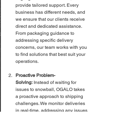
provide tailored support. Every 
business has different needs, and 
we ensure that our clients receive 
direct and dedicated assistance. 
From packaging guidance to 
addressing specific delivery 
concerns, our team works with you 
to find solutions that best suit your 
operations.
Proactive Problem-
Solving:
 Instead of waiting for 
issues to snowball, OGALO takes 
a proactive approach to shipping 
challenges. We monitor deliveries 
in real-time, addressing any issues 
as soon as they arise. If a package 
is delayed or lost, we don’t wait for 