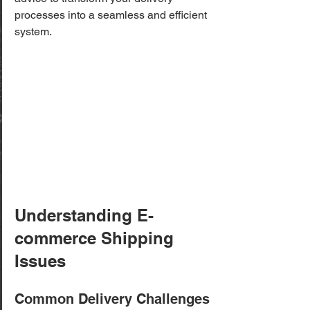
processes into a seamless and efficient 
system.
Understanding E-
commerce Shipping 
Issues
Common Delivery Challenges