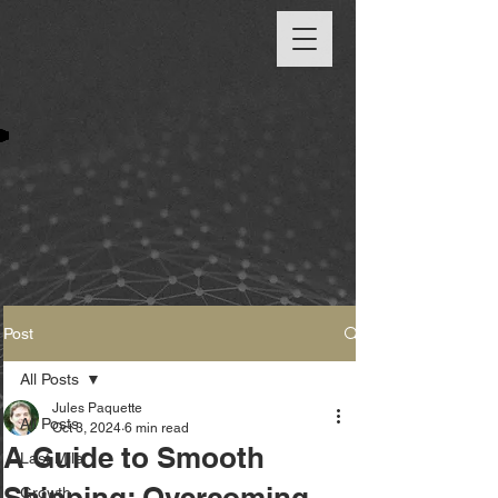
Post
All Posts
Jules Paquette
All Posts
Oct 3, 2024
6 min read
A Guide to Smooth
Last Mile
Shipping: Overcoming
Growth