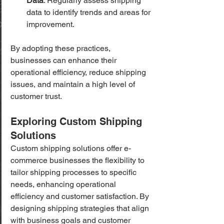
Data
: Regularly assess shipping 
data to identify trends and areas for 
improvement.
By adopting these practices, 
businesses can enhance their 
operational efficiency, reduce shipping 
issues, and maintain a high level of 
customer trust.
Exploring Custom Shipping 
Solutions
Custom shipping solutions offer e-
commerce businesses the flexibility to 
tailor shipping processes to specific 
needs, enhancing operational 
efficiency and customer satisfaction. By 
designing shipping strategies that align 
with business goals and customer 