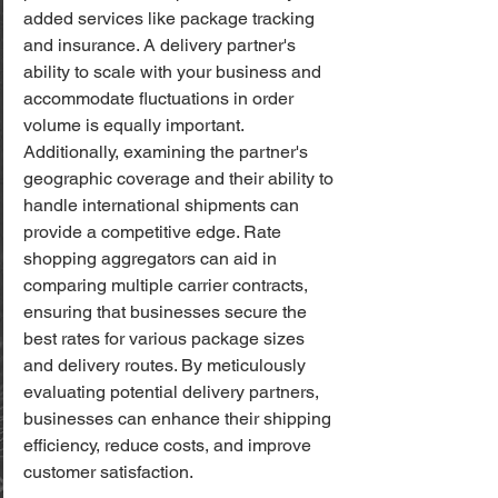
added services like package tracking 
and insurance. A delivery partner's 
ability to scale with your business and 
accommodate fluctuations in order 
volume is equally important. 
Additionally, examining the partner's 
geographic coverage and their ability to 
handle international shipments can 
provide a competitive edge. Rate 
shopping aggregators can aid in 
comparing multiple carrier contracts, 
ensuring that businesses secure the 
best rates for various package sizes 
and delivery routes. By meticulously 
evaluating potential delivery partners, 
businesses can enhance their shipping 
efficiency, reduce costs, and improve 
customer satisfaction.