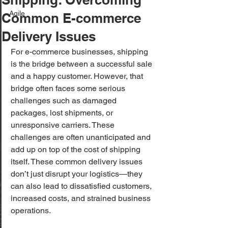
Agile
Common E-commerce
Delivery Issues
For e-commerce businesses, shipping 
is the bridge between a successful sale 
and a happy customer. However, that 
bridge often faces some serious 
challenges such as damaged 
packages, lost shipments, or 
unresponsive carriers. These 
challenges are often unanticipated and 
add up on top of the cost of shipping 
itself. These common delivery issues 
don’t just disrupt your logistics—they 
can also lead to dissatisfied customers, 
increased costs, and strained business 
operations.