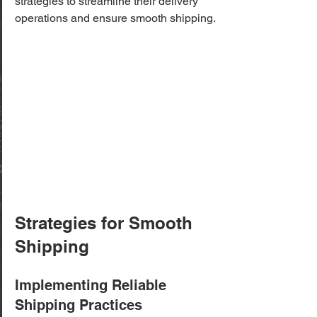
strategies to streamline their delivery 
operations and ensure smooth shipping.
Strategies for Smooth 
Shipping
Implementing Reliable 
Shipping Practices