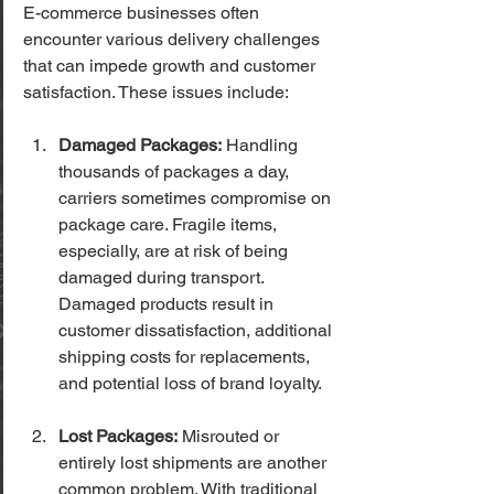
E-commerce businesses often 
encounter various delivery challenges 
that can impede growth and customer 
satisfaction. These issues include:
Damaged Packages:
 Handling 
thousands of packages a day, 
carriers sometimes compromise on 
package care. Fragile items, 
especially, are at risk of being 
damaged during transport. 
Damaged products result in 
customer dissatisfaction, additional 
shipping costs for replacements, 
and potential loss of brand loyalty.
Lost Packages:
 Misrouted or 
entirely lost shipments are another 
common problem. With traditional 