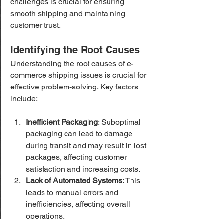
challenges is crucial for ensuring 
smooth shipping and maintaining 
customer trust.
Identifying the Root Causes
Understanding the root causes of e-
commerce shipping issues is crucial for 
effective problem-solving. Key factors 
include:
Inefficient Packaging
: Suboptimal 
packaging can lead to damage 
during transit and may result in lost 
packages, affecting customer 
satisfaction and increasing costs.
Lack of Automated Systems
: This 
leads to manual errors and 
inefficiencies, affecting overall 
operations.