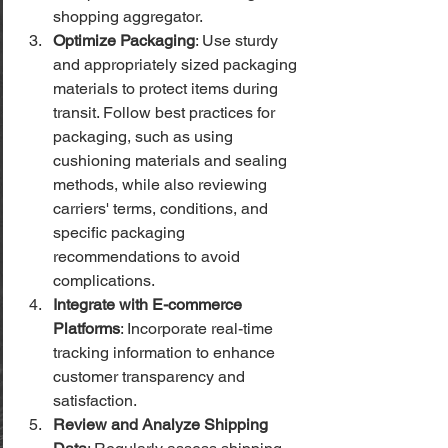
shopping aggregator.
Optimize Packaging
: Use sturdy 
and appropriately sized packaging 
materials to protect items during 
transit. Follow best practices for 
packaging, such as using 
cushioning materials and sealing 
methods, while also reviewing 
carriers' terms, conditions, and 
specific packaging 
recommendations to avoid 
complications.
Integrate with E-commerce 
Platforms
: Incorporate real-time 
tracking information to enhance 
customer transparency and 
satisfaction.
Review and Analyze Shipping 