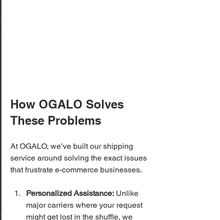
How OGALO Solves 
These Problems
At OGALO, we’ve built our shipping 
service around solving the exact issues 
that frustrate e-commerce businesses.
Personalized Assistance:
 Unlike 
major carriers where your request 
might get lost in the shuffle, we 