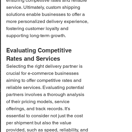
ensuring competitive rates and reliable 
service. Ultimately, custom shipping 
solutions enable businesses to offer a 
more personalized delivery experience, 
fostering customer loyalty and 
supporting long-term growth.
Evaluating Competitive 
Rates and Services
Selecting the right delivery partner is 
crucial for e-commerce businesses 
aiming to offer competitive rates and 
reliable services. Evaluating potential 
partners involves a thorough analysis 
of their pricing models, service 
offerings, and track records. It's 
essential to consider not just the cost 
per shipment but also the value 
provided, such as speed, reliability, and 