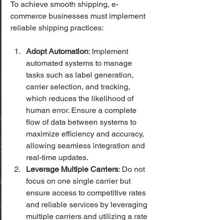
To achieve smooth shipping, e-
commerce businesses must implement 
reliable shipping practices:
Adopt Automation
: Implement 
automated systems to manage 
tasks such as label generation, 
carrier selection, and tracking, 
which reduces the likelihood of 
human error. Ensure a complete 
flow of data between systems to 
maximize efficiency and accuracy, 
allowing seamless integration and 
real-time updates.
Leverage Multiple Carriers
: Do not 
focus on one single carrier but 
ensure access to competitive rates 
and reliable services by leveraging 
multiple carriers and utilizing a rate 