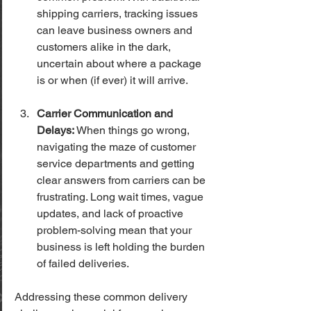
shipping carriers, tracking issues 
can leave business owners and 
customers alike in the dark, 
uncertain about where a package 
is or when (if ever) it will arrive.
Carrier Communication and 
Delays:
 When things go wrong, 
navigating the maze of customer 
service departments and getting 
clear answers from carriers can be 
frustrating. Long wait times, vague 
updates, and lack of proactive 
problem-solving mean that your 
business is left holding the burden 
of failed deliveries.
Addressing these common delivery 